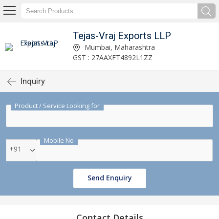
Tejas-Vraj Exports LLP
Mumbai, Maharashtra
GST : 27AAXFT4892L1ZZ
Inquiry
Product / Service Looking for
Mobile No
+91
Send Enquiry
Contact Details