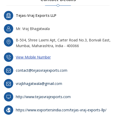
Tejas-Vraj Exports LLP
Mr. Vraj Bhagatwala
B-504, Shree Laxmi Apt, Carter Road No.3, Borivali East,
Mumbai, Maharashtra, India - 400066
View Mobile Number
contact@tejasvrajexports.com
vrajbhagatwala@gmail.com
http://www.tejasvrajexports.com
https://www.exportersindia.com/tejas-vraj-exports-llp/